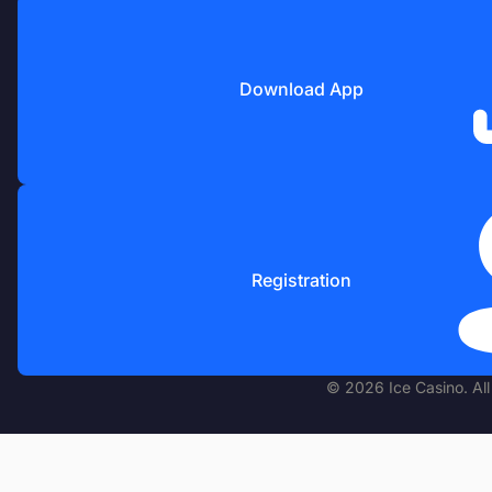
Download App
Registration
© 2026 Ice Casino. All 