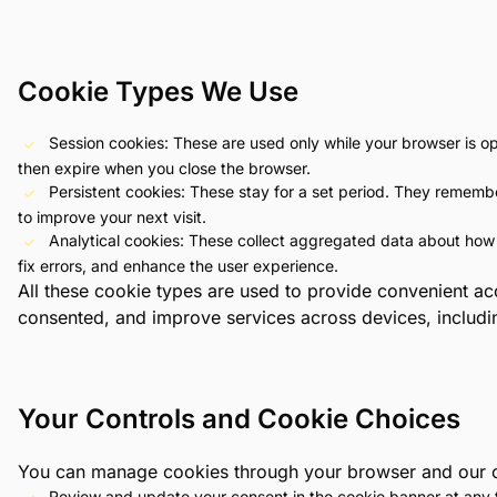
Cookie Types We Use
Session cookies: These are used only while your browser is o
then expire when you close the browser.
Persistent cookies: These stay for a set period. They remembe
to improve your next visit.
Analytical cookies: These collect aggregated data about how
fix errors, and enhance the user experience.
All these cookie types are used to provide convenient a
consented, and improve services across devices, includi
Your Controls and Cookie Choices
You can manage cookies through your browser and our on
Review and update your consent in the cookie banner at any 