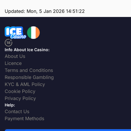
Updated:
Mon, 5 Jan 2026 14:51:22
Info About Ice Casino:
About Us
Licence
Terms and Conditions
Responsible Gambling
KYC & AML Policy
Cookie Policy
Privacy Policy
Help:
Contact Us
Payment Methods