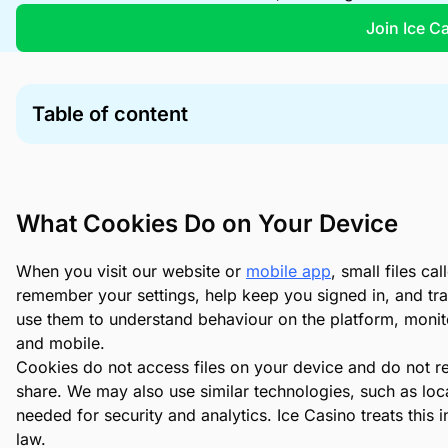
Join Ice C
Table of content
What Cookies Do on Your Device
Cookie Types We Use
Your Controls and Cookie Choices
What Cookies Do on Your Device
Managing Flash Cookies (LSOs)
When you visit our website or
mobile app
, small files c
remember your settings, help keep you signed in, and tr
use them to understand behaviour on the platform, monito
and mobile.
Cookies do not access files on your device and do not 
share. We may also use similar technologies, such as loca
needed for security and analytics. Ice Casino treats this 
law.