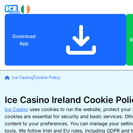
Download
R
App
Ice Casino
Cookie Policy
Ice Casino Ireland Cookie Pol
Ice Casino
uses cookies to run the website, protect you
cookies are essential for security and basic services. Ot
content to your preferences. You can manage your settin
tools. We follow Irish and EU rules, including GDPR and