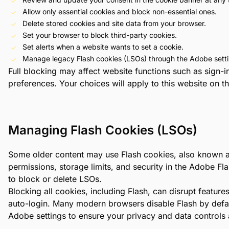
Allow only essential cookies and block non-essential ones.
Delete stored cookies and site data from your browser.
Set your browser to block third-party cookies.
Set alerts when a website wants to set a cookie.
Manage legacy Flash cookies (LSOs) through the Adobe setti
Full blocking may affect website functions such as sign
preferences. Your choices will apply to this website on 
Managing Flash Cookies (LSOs)
Some older content may use Flash cookies, also known a
permissions, storage limits, and security in the Adobe F
to block or delete LSOs.
Blocking all cookies, including Flash, can disrupt feature
auto-login. Many modern browsers disable Flash by defaul
Adobe settings to ensure your privacy and data controls 